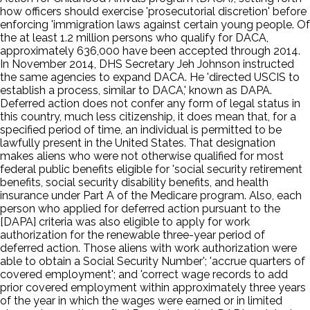
how officers should exercise 'prosecutorial discretion' before
enforcing 'immigration laws against certain young people. Of
the at least 1.2 million persons who qualify for DACA,
approximately 636,000 have been accepted through 2014.
In November 2014, DHS Secretary Jeh Johnson instructed
the same agencies to expand DACA. He 'directed USCIS to
establish a process, similar to DACA,' known as DAPA.
Deferred action does not confer any form of legal status in
this country, much less citizenship, it does mean that, for a
specified period of time, an individual is permitted to be
lawfully present in the United States. That designation
makes aliens who were not otherwise qualified for most
federal public benefits eligible for 'social security retirement
benefits, social security disability benefits, and health
insurance under Part A of the Medicare program. Also, each
person who applied for deferred action pursuant to the
[DAPA] criteria was also eligible to apply for work
authorization for the renewable three-year period of
deferred action. Those aliens with work authorization were
able to obtain a Social Security Number'; 'accrue quarters of
covered employment'; and 'correct wage records to add
prior covered employment within approximately three years
of the year in which the wages were earned or in limited