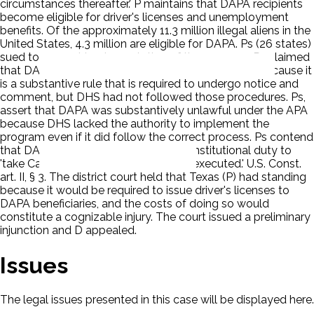
circumstances thereafter.' P maintains that DAPA recipients
become eligible for driver's licenses and unemployment
benefits. Of the approximately 11.3 million illegal aliens in the
United States, 4.3 million are eligible for DAPA. Ps (26 states)
sued to prevent implementation of the program. Ps claimed
that DAPA is procedurally unlawful under the APA because it
is a substantive rule that is required to undergo notice and
comment, but DHS had not followed those procedures. Ps,
assert that DAPA was substantively unlawful under the APA
because DHS lacked the authority to implement the
program even if it did follow the correct process. Ps contend
that DAPA violated the President's constitutional duty to
'take Care that the Laws be faithfully executed.' U.S. Const.
art. II, § 3. The district court held that Texas (P) had standing
because it would be required to issue driver's licenses to
DAPA beneficiaries, and the costs of doing so would
constitute a cognizable injury. The court issued a preliminary
injunction and D appealed.
Issues
The legal issues presented in this case will be displayed here.