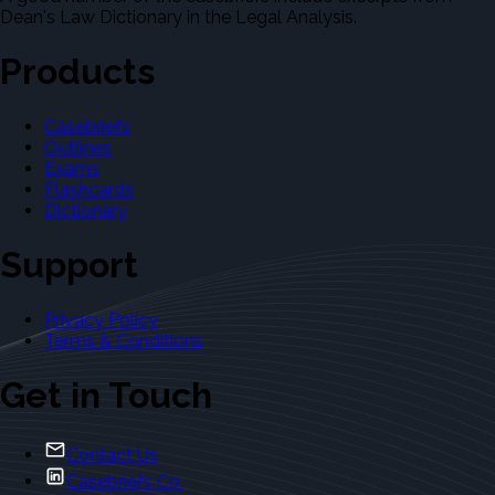
Dean's Law Dictionary in the Legal Analysis.
Products
Casebriefs
Outlines
Exams
Flashcards
Dictionary
Support
Privacy Policy
Terms & Conditions
Get in Touch
Contact Us
Casebriefs Co.