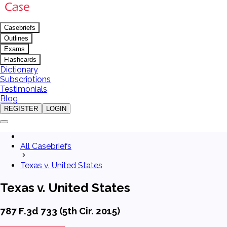
Casebriefs
Outlines
Exams
Flashcards
Dictionary
Subscriptions
Testimonials
Blog
REGISTER
LOGIN
All Casebriefs
Texas v. United States
Texas v. United States
787 F.3d 733 (5th Cir. 2015)