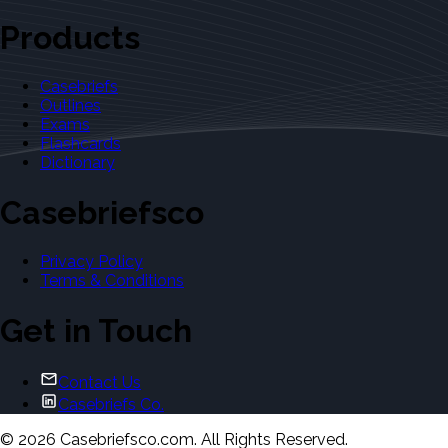
Products
Casebriefs
Outlines
Exams
Flashcards
Dictionary
Casebriefsco
Privacy Policy
Terms & Conditions
Get in Touch
Contact Us
Casebriefs Co.
©
2026
Casebriefsco.com. All Rights Reserved.