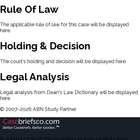
Rule Of Law
The applicable rule of law for this case will be displayed
here.
Holding & Decision
The court's holding and decision will be displayed here.
Legal Analysis
Legal analysis from Dean's Law Dictionary will be displayed
here.
©
2007-
2026
ABN Study Partner
A good number of the casebriefs include excerpts from