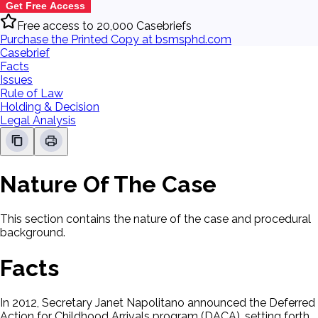
Get Free Access
Free access to 20,000 Casebriefs
Purchase the Printed Copy at bsmsphd.com
Casebrief
Facts
Issues
Rule of Law
Holding & Decision
Legal Analysis
Nature Of The Case
This section contains the nature of the case and procedural
background.
Facts
In 2012, Secretary Janet Napolitano announced the Deferred
Action for Childhood Arrivals program (DACA), setting forth