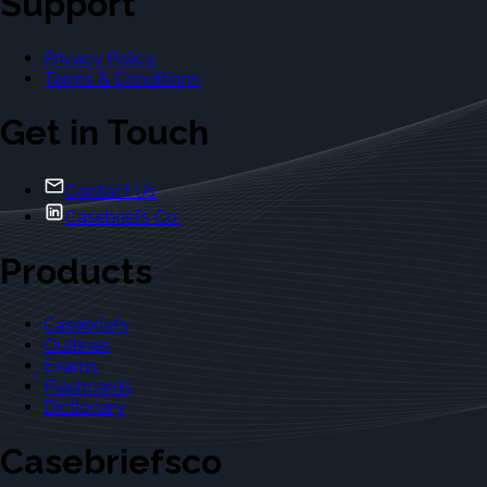
Support
Privacy Policy
Terms & Conditions
Get in Touch
Contact Us
Casebriefs Co.
Products
Casebriefs
Outlines
Exams
Flashcards
Dictionary
Casebriefsco