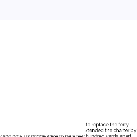
n 1785, the legislature incorporated P to replace the ferry
ions in 1786. In 1792, the legislature extended the charter by
. P and now D’s bridge were to be a few hundred yards apart.