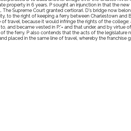
 property in 6 years. P sought an injunction in that the new 
The Supreme Court granted certiorari. D's bridge now belongs 
ity, to the right of keeping a ferry between Charlestown and Bo
f travel, because it would infringe the rights of the college; 
to, and became vested in P;'= and that under, and by virtue of t
 of the ferry. P also contends that the acts of the legislature
 and placed in the same line of travel, whereby the franchise g
.