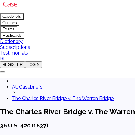
Casebriefs
Outlines
Exams
Flashcards
Dictionary
Subscriptions
Testimonials
Blog
REGISTER
LOGIN
All Casebriefs
The Charles River Bridge v. The Warren Bridge
The Charles River Bridge v. The Warre
36 U.S. 420 (1837)