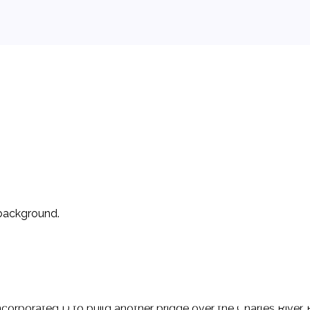
 background.
e to operate a for-profit ferry on the Charles River in 1650. I
bridge would become state property in 40 years. P began operat
 incorporated D to build another bridge over the Charles River