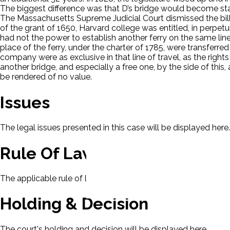
The biggest difference was that D’s bridge would become state
The Massachusetts Supreme Judicial Court dismissed the bill. 
of the grant of 1650, Harvard college was entitled, in perpetu
had not the power to establish another ferry on the same line o
place of the ferry, under the charter of 1785, were transferred 
company were as exclusive in that line of travel, as the rights
another bridge, and especially a free one, by the side of this,
be rendered of no value.
Issues
The legal issues presented in this case will be displayed here.
Rule Of Law
The applicable rule of law for this case will be displayed here
Holding & Decision
The court's holding and decision will be displayed here.