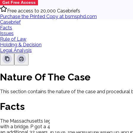
Get Free Access
Free access to 20,000 Casebriefs
Purchase the Printed Copy at bsmsphd.com
Casebrief
Facts
Issues
Rule of Law
Holding & Decision
Legal Analysis
Nature Of The Case
This section contains the nature of the case and procedural
Facts
The Massachusetts legislature granted Harvard College a licens
with a bridge. P got a 40-year charter to receive tolls. The 
an additional 32 years. In 1828, the legislature wised up and