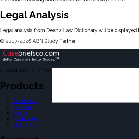
Legal Analysis
Legal analysis from Dean's Law Dictionary will be displayed 
©
2007-
2026
ABN Study Partner
A good number of the casebriefs include excerpts from Dean'
Products
Casebriefs
Outlines
Exams
Flashcards
Dictionary