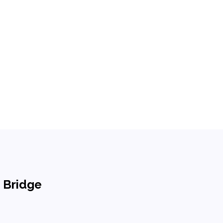
n Bridge