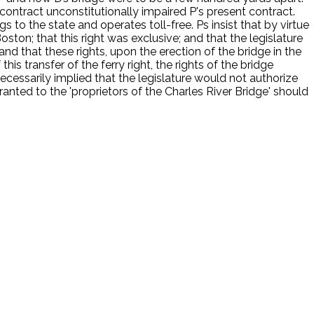
contract unconstitutionally impaired P's present contract.
to the state and operates toll-free. Ps insist that by virtue
ston; that this right was exclusive; and that the legislature
and that these rights, upon the erection of the bridge in the
his transfer of the ferry right, the rights of the bridge
 necessarily implied that the legislature would not authorize
ranted to the 'proprietors of the Charles River Bridge' should