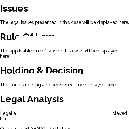
Issues
The legal issues presented in this case will be displayed here.
Rule Of Law
The applicable rule of law for this case will be displayed
here.
Holding & Decision
The court's holding and decision will be displayed here.
Legal Analysis
Legal analysis from Dean's Law Dictionary will be displayed
here.
©
2007-
2026
ABN Study Partner