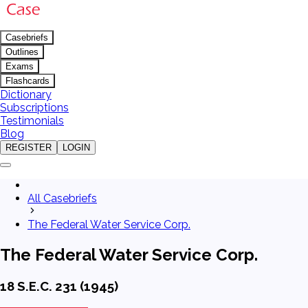
Casebriefs
Outlines
Exams
Flashcards
Dictionary
Subscriptions
Testimonials
Blog
REGISTER
LOGIN
All Casebriefs
The Federal Water Service Corp.
The Federal Water Service Corp.
18 S.E.C. 231 (1945)