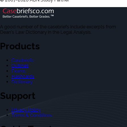
A good number of the casebriefs include excerpts from
Dean's Law Dictionary in the Legal Analysis.
Products
Casebriefs
Outlines
Exams
Flashcards
Dictionary
Support
Privacy Policy
Terms & Conditions