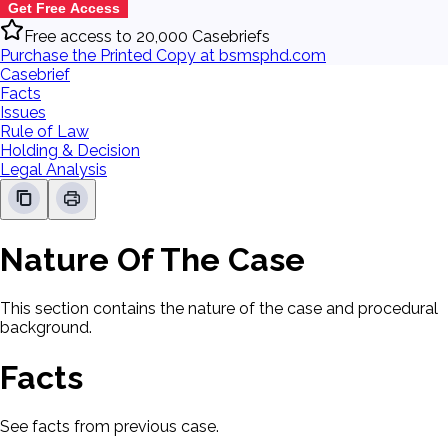
Get Free Access
Free access to 20,000 Casebriefs
Purchase the Printed Copy at bsmsphd.com
Casebrief
Facts
Issues
Rule of Law
Holding & Decision
Legal Analysis
Nature Of The Case
This section contains the nature of the case and procedural
background.
Facts
See facts from previous case.