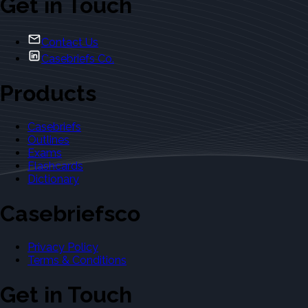
Get in Touch
Contact Us
Casebriefs Co.
Products
Casebriefs
Outlines
Exams
Flashcards
Dictionary
Casebriefsco
Privacy Policy
Terms & Conditions
Get in Touch