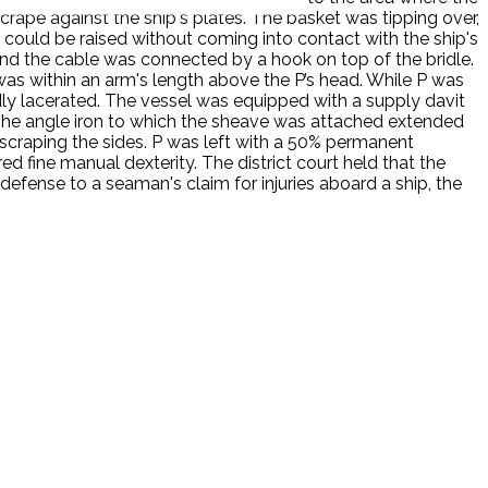
rape against the ship's plates. The basket was tipping over,
 could be raised without coming into contact with the ship's
and the cable was connected by a hook on top of the bridle.
as within an arm's length above the P’s head. While P was
dly lacerated. The vessel was equipped with a supply davit
 The angle iron to which the sheave was attached extended
scraping the sides. P was left with a 50% permanent
red fine manual dexterity. The district court held that the
defense to a seaman's claim for injuries aboard a ship, the