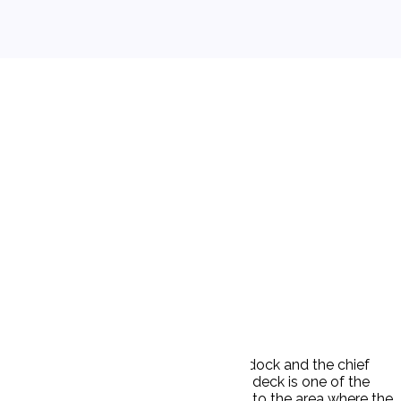
nd evening. The ship was tied up to a dock and the chief
s aboard. Maintenance of winches on deck is one of the
he groceries aboard, and he proceeded to the area where the