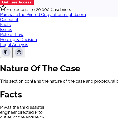
Get Free Access
Free access to 20,000 Casebriefs
Purchase the Printed Copy at bsmsphd.com
Casebrief
Facts
Issues
Rule of Law
Holding & Decision
Legal Analysis
Nature Of The Case
This section contains the nature of the case and procedural
Facts
P was the third assistant engineer. His duty station was the
engineer directed P to make some adjustments to a steam wi
duties of the engine crew. While greasing one of the winches