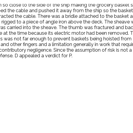
so close to the side of the ship making the grocery basket sc
bbed the cable and pushed it away from the ship so the basket
racted the cable. There was a bridle attached to the basket 
rigged to a piece of angle iron above the deck. The sheave w
b was carried into the sheave. The thumb was fractured and ba
le at the time because its electric motor had been removed.
is was not far enough to prevent baskets being hoisted from 
 and other fingers and a limitation generally in work that requi
ontributory negligence. Since the assumption of risk is not a 
efense. D appealed a verdict for P.
.