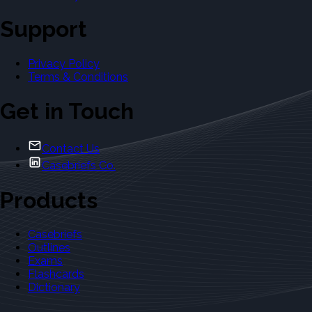
Support
Privacy Policy
Terms & Conditions
Get in Touch
Contact Us
Casebriefs Co.
Products
Casebriefs
Outlines
Exams
Flashcards
Dictionary