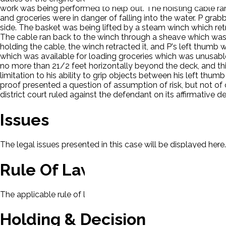
work was being performed to help out. The hoisting cable ran 
and groceries were in danger of falling into the water. P gra
side. The basket was being lifted by a steam winch which ret
The cable ran back to the winch through a sheave which was 
holding the cable, the winch retracted it, and P's left thum
which was available for loading groceries which was unusab
no more than 21/2 feet horizontally beyond the deck, and th
limitation to his ability to grip objects between his left thumb
proof presented a question of assumption of risk, but not of c
district court ruled against the defendant on its affirmative d
Issues
The legal issues presented in this case will be displayed here.
Rule Of Law
The applicable rule of law for this case will be displayed here
Holding & Decision