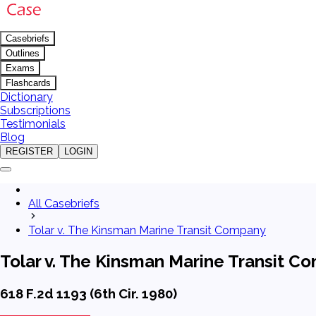
Casebriefs
Outlines
Exams
Flashcards
Dictionary
Subscriptions
Testimonials
Blog
REGISTER
LOGIN
All Casebriefs
Tolar v. The Kinsman Marine Transit Company
Tolar v. The Kinsman Marine Transit C
618 F.2d 1193 (6th Cir. 1980)