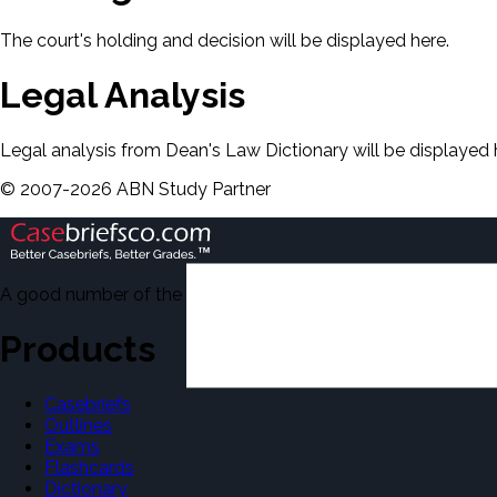
The court's holding and decision will be displayed here.
Legal Analysis
Legal analysis from Dean's Law Dictionary will be displayed 
©
2007-
2026
ABN Study Partner
A good number of the casebriefs include excerpts from Dean'
Products
Casebriefs
Outlines
Exams
Flashcards
Dictionary