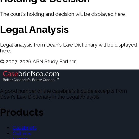
The court's holding and decision will be displayed here.
Legal Analysis
Legal analysis from Dean's Law Dictionary will be displayed
here.
©
2007-
2026
ABN Study Partner
A good number of the casebriefs include excerpts from
Dean's Law Dictionary in the Legal Analysis.
Products
Casebriefs
Outlines