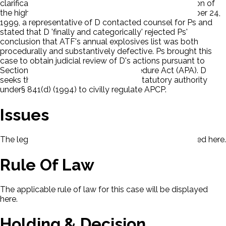
clarification for the basis and extent of ATF's regulation of
the high-powered sports rocketry hobby. On November 24,
1999, a representative of D contacted counsel for Ps and
stated that D 'finally and categorically' rejected Ps'
conclusion that ATF's annual explosives list was both
procedurally and substantively defective. Ps brought this
case to obtain judicial review of D's actions pursuant to
Section 10 of the Administrative Procedure Act (APA). D
seeks the dismissal. Ps claim D lacks statutory authority
under§ 841(d) (1994) to civilly regulate APCP.
Issues
The legal issues presented in this case will be displayed here.
Rule Of Law
The applicable rule of law for this case will be displayed
here.
Holding & Decision