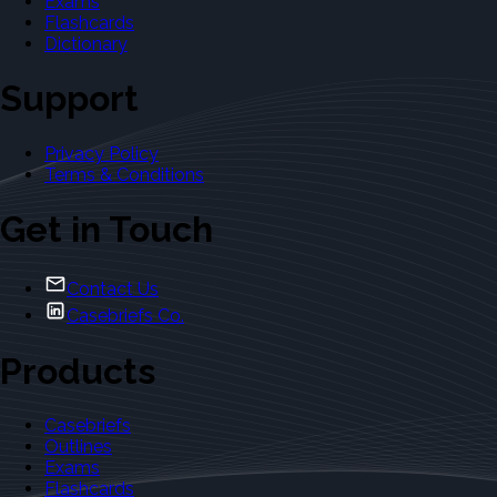
Exams
Flashcards
Dictionary
Support
Privacy Policy
Terms & Conditions
Get in Touch
Contact Us
Casebriefs Co.
Products
Casebriefs
Outlines
Exams
Flashcards