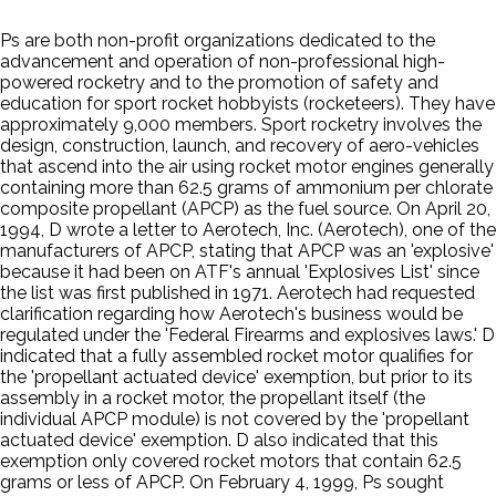
Ps are both non-profit organizations dedicated to the
advancement and operation of non-professional high-
powered rocketry and to the promotion of safety and
education for sport rocket hobbyists (rocketeers). They have
approximately 9,000 members. Sport rocketry involves the
design, construction, launch, and recovery of aero-vehicles
that ascend into the air using rocket motor engines generally
containing more than 62.5 grams of ammonium per chlorate
composite propellant (APCP) as the fuel source. On April 20,
1994, D wrote a letter to Aerotech, Inc. (Aerotech), one of the
manufacturers of APCP, stating that APCP was an 'explosive'
because it had been on ATF's annual 'Explosives List' since
the list was first published in 1971. Aerotech had requested
clarification regarding how Aerotech's business would be
regulated under the 'Federal Firearms and explosives laws.' D
indicated that a fully assembled rocket motor qualifies for
the 'propellant actuated device' exemption, but prior to its
assembly in a rocket motor, the propellant itself (the
individual APCP module) is not covered by the 'propellant
actuated device' exemption. D also indicated that this
exemption only covered rocket motors that contain 62.5
grams or less of APCP. On February 4, 1999, Ps sought