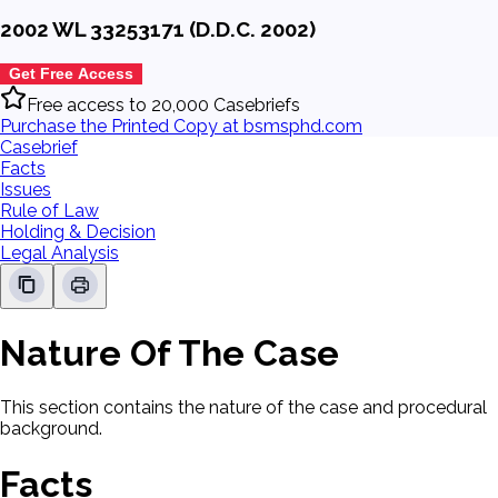
2002 WL 33253171 (D.D.C. 2002)
Get Free Access
Free access to 20,000 Casebriefs
Purchase the Printed Copy at bsmsphd.com
Casebrief
Facts
Issues
Rule of Law
Holding & Decision
Legal Analysis
Nature Of The Case
This section contains the nature of the case and procedural
background.
Facts