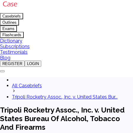
Casebriefs
Outlines
Exams
Flashcards
Dictionary
Subscriptions
Testimonials
Blog
REGISTER
LOGIN
All Casebriefs
Tripoli Rocketry Assoc., Inc. v. United States Bur...
Tripoli Rocketry Assoc., Inc. v. United
States Bureau Of Alcohol, Tobacco
And Firearms