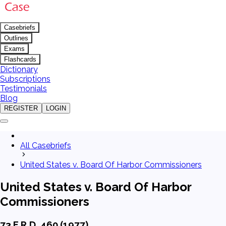
Casebriefs
Outlines
Exams
Flashcards
Dictionary
Subscriptions
Testimonials
Blog
REGISTER
LOGIN
All Casebriefs
United States v. Board Of Harbor Commissioners
United States v. Board Of Harbor
Commissioners
73 F.R.D. 460 (1977)