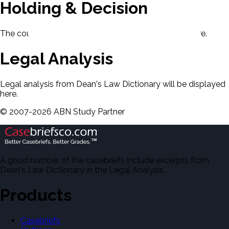
Holding & Decision
The court's holding and decision will be displayed here.
Legal Analysis
Legal analysis from Dean's Law Dictionary will be displayed
here.
©
2007-
2026
ABN Study Partner
A good number of the casebriefs include excerpts from
Dean's Law Dictionary in the Legal Analysis.
Products
Casebriefs