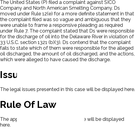
The United States (P) filed a complaint against SICO
Company and North American Smelting Company. Ds
moved under Rule 12(e) for a more definite statement in that
the complaint filed was so vague and ambiguous that they
were unable to frame a responsive pleading as required
under Rule 7. The complaint stated that Ds were responsible
for the discharge of oil into the Delaware River in violation of
33 U.S.C. section 1321 (b)(3). Ds contend that the complaint
fails to state which of them were responsible for the alleged
oil discharged, the amount of oil discharged, and the actions,
which were alleged to have caused the discharge.
Issues
The legal issues presented in this case will be displayed here.
Rule Of Law
The applicable rule of law for this case will be displayed
here.