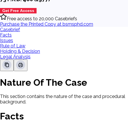
Get Free Access
Free access to 20,000 Casebriefs
Purchase the Printed Copy at bsmsphd.com
Casebrief
Facts
Issues
Rule of Law
Holding & Decision
Legal Analysis
Nature Of The Case
This section contains the nature of the case and procedural
background.
Facts