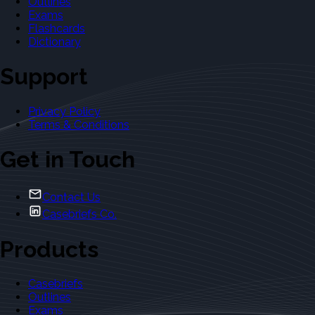
Outlines
Exams
Flashcards
Dictionary
Support
Privacy Policy
Terms & Conditions
Get in Touch
Contact Us
Casebriefs Co.
Products
Casebriefs
Outlines
Exams