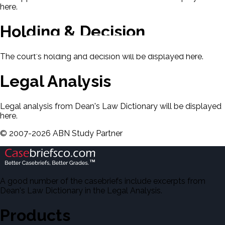
here.
Holding & Decision
The court's holding and decision will be displayed here.
Legal Analysis
Legal analysis from Dean's Law Dictionary will be displayed
here.
©
2007-
2026
ABN Study Partner
A good number of the casebriefs include excerpts from
Dean's Law Dictionary in the Legal Analysis.
Products