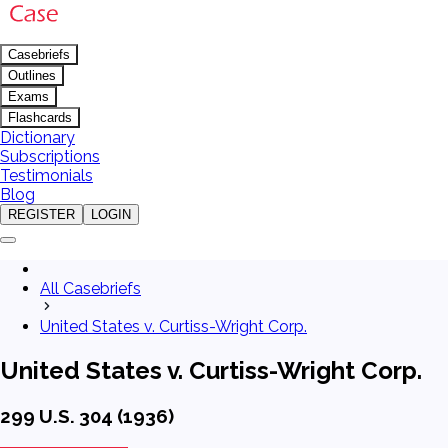
Casebriefs
Outlines
Exams
Flashcards
Dictionary
Subscriptions
Testimonials
Blog
REGISTER
LOGIN
All Casebriefs
United States v. Curtiss-Wright Corp.
United States v. Curtiss-Wright Corp.
299 U.S. 304 (1936)