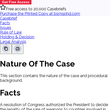
Get Free Access
Free access to 20,000 Casebriefs
Purchase the Printed Copy at bsmsphd.com
Casebrief
Facts
Issues
Rule of Law
Holding & Decision
Legal Analysis
Nature Of The Case
This section contains the nature of the case and procedural
background.
Facts
A resolution of Congress authorized the President to decide
the legality of the sale of weapons to countries involved in