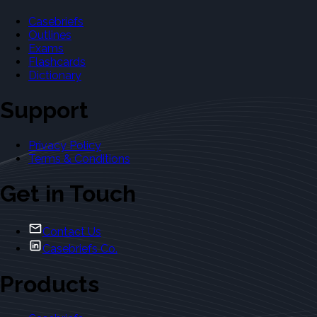
Casebriefs
Outlines
Exams
Flashcards
Dictionary
Support
Privacy Policy
Terms & Conditions
Get in Touch
Contact Us
Casebriefs Co.
Products