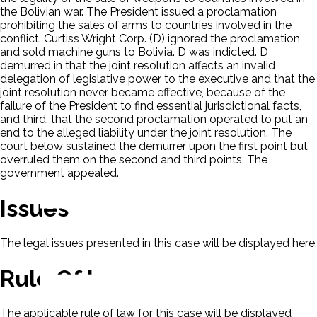
the Bolivian war. The President issued a proclamation
prohibiting the sales of arms to countries involved in the
conflict. Curtiss Wright Corp. (D) ignored the proclamation
and sold machine guns to Bolivia. D was indicted. D
demurred in that the joint resolution affects an invalid
delegation of legislative power to the executive and that the
joint resolution never became effective, because of the
failure of the President to find essential jurisdictional facts,
and third, that the second proclamation operated to put an
end to the alleged liability under the joint resolution. The
court below sustained the demurrer upon the first point but
overruled them on the second and third points. The
government appealed.
Issues
The legal issues presented in this case will be displayed here.
Rule Of Law
The applicable rule of law for this case will be displayed