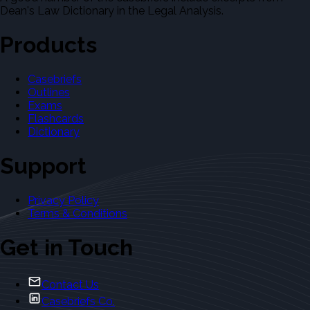
Dean's Law Dictionary in the Legal Analysis.
Products
Casebriefs
Outlines
Exams
Flashcards
Dictionary
Support
Privacy Policy
Terms & Conditions
Get in Touch
Contact Us
Casebriefs Co.