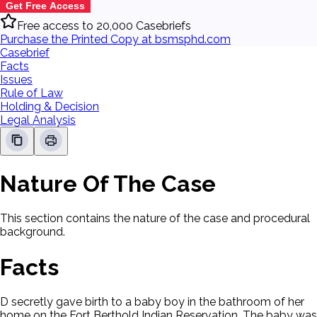
Get Free Access
Free access to 20,000 Casebriefs
Purchase the Printed Copy at bsmsphd.com
Casebrief
Facts
Issues
Rule of Law
Holding & Decision
Legal Analysis
Nature Of The Case
This section contains the nature of the case and procedural
background.
Facts
D secretly gave birth to a baby boy in the bathroom of her
home on the Fort Berthold Indian Reservation. The baby was