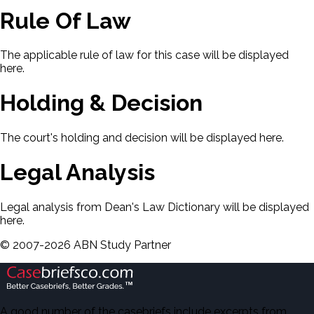
Rule Of Law
The applicable rule of law for this case will be displayed
here.
Holding & Decision
The court's holding and decision will be displayed here.
Legal Analysis
Legal analysis from Dean's Law Dictionary will be displayed
here.
©
2007-
2026
ABN Study Partner
A good number of the casebriefs include excerpts from