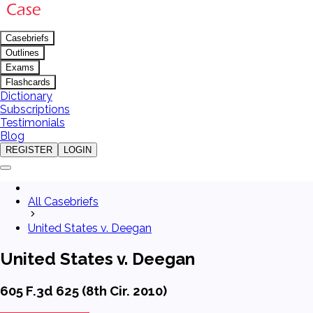
Casebriefs
Outlines
Exams
Flashcards
Dictionary
Subscriptions
Testimonials
Blog
REGISTER
LOGIN
All Casebriefs
United States v. Deegan
United States v. Deegan
605 F.3d 625 (8th Cir. 2010)