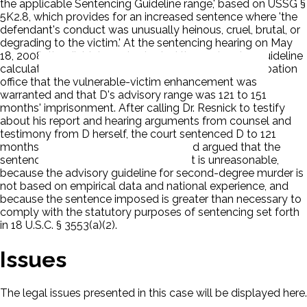
the applicable Sentencing Guideline range,' based on USSG §
5K2.8, which provides for an increased sentence where 'the
defendant's conduct was unusually heinous, cruel, brutal, or
degrading to the victim.' At the sentencing hearing on May
18, 2008, the district court adopted the sentencing guideline
calculation in the PSR. The court agreed with the probation
office that the vulnerable-victim enhancement was
warranted and that D's advisory range was 121 to 151
months' imprisonment. After calling Dr. Resnick to testify
about his report and hearing arguments from counsel and
testimony from D herself, the court sentenced D to 121
months' imprisonment. D appealed and argued that the
sentence of 121 months' imprisonment is unreasonable,
because the advisory guideline for second-degree murder is
not based on empirical data and national experience, and
because the sentence imposed is greater than necessary to
comply with the statutory purposes of sentencing set forth
in 18 U.S.C. § 3553(a)(2).
Issues
The legal issues presented in this case will be displayed here.