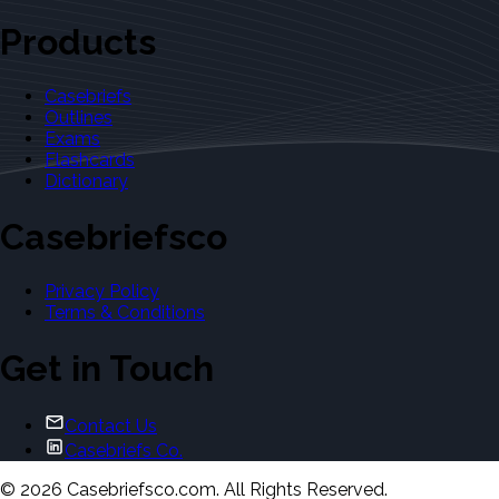
Products
Casebriefs
Outlines
Exams
Flashcards
Dictionary
Casebriefsco
Privacy Policy
Terms & Conditions
Get in Touch
Contact Us
Casebriefs Co.
©
2026
Casebriefsco.com. All Rights Reserved.