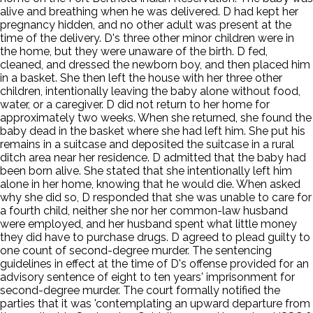
alive and breathing when he was delivered. D had kept her
pregnancy hidden, and no other adult was present at the
time of the delivery. D's three other minor children were in
the home, but they were unaware of the birth. D fed,
cleaned, and dressed the newborn boy, and then placed him
in a basket. She then left the house with her three other
children, intentionally leaving the baby alone without food,
water, or a caregiver. D did not return to her home for
approximately two weeks. When she returned, she found the
baby dead in the basket where she had left him. She put his
remains in a suitcase and deposited the suitcase in a rural
ditch area near her residence. D admitted that the baby had
been born alive. She stated that she intentionally left him
alone in her home, knowing that he would die. When asked
why she did so, D responded that she was unable to care for
a fourth child, neither she nor her common-law husband
were employed, and her husband spent what little money
they did have to purchase drugs. D agreed to plead guilty to
one count of second-degree murder. The sentencing
guidelines in effect at the time of D's offense provided for an
advisory sentence of eight to ten years' imprisonment for
second-degree murder. The court formally notified the
parties that it was 'contemplating an upward departure from