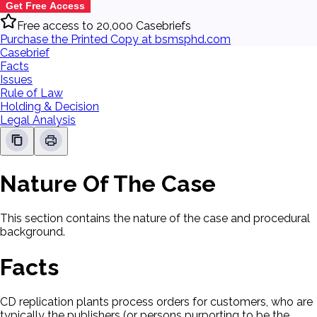
Get Free Access
Free access to 20,000 Casebriefs
Purchase the Printed Copy at bsmsphd.com
Casebrief
Facts
Issues
Rule of Law
Holding & Decision
Legal Analysis
Nature Of The Case
This section contains the nature of the case and procedural
background.
Facts
CD replication plants process orders for customers, who are
typically the publishers (or persons purporting to be the