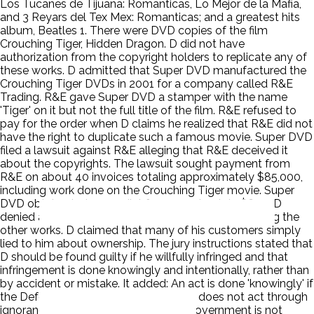
Los Tucanes de Tijuana: Romanticas, Lo Mejor de la Mafia,
and 3 Reyars del Tex Mex: Romanticas; and a greatest hits
album, Beatles 1. There were DVD copies of the film
Crouching Tiger, Hidden Dragon. D did not have
authorization from the copyright holders to replicate any of
these works. D admitted that Super DVD manufactured the
Crouching Tiger DVDs in 2001 for a company called R&E
Trading. R&E gave Super DVD a stamper with the name
'Tiger' on it but not the full title of the film. R&E refused to
pay for the order when D claims he realized that R&E did not
have the right to duplicate such a famous movie. Super DVD
filed a lawsuit against R&E alleging that R&E deceived it
about the copyrights. The lawsuit sought payment from
R&E on about 40 invoices totaling approximately $85,000,
including work done on the Crouching Tiger movie. Super
DVD obtained a jury verdict for approximately $600. D
denied any knowledge of or involvement in replicating the
other works. D claimed that many of his customers simply
lied to him about ownership. The jury instructions stated that
D should be found guilty if he willfully infringed and that
infringement is done knowingly and intentionally, rather than
by accident or mistake. It added: An act is done 'knowingly' if
the Defendant is aware of the act and does not act through
ignorance, mistake, or accident. The government is not