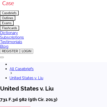
Casebriefs
Outlines
Exams
Flashcards
Dictionary
Subscriptions
Testimonials
Blog
REGISTER
LOGIN
All Casebriefs
United States v. Liu
United States v. Liu
731 F.3d 982 (9th Cir. 2013)