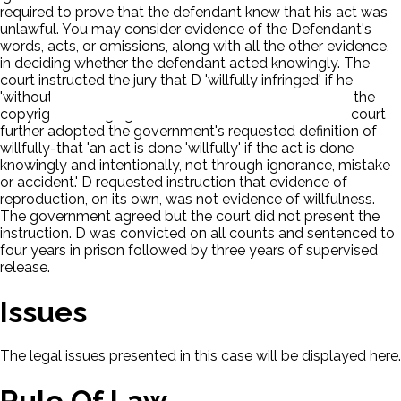
required to prove that the defendant knew that his act was
unlawful. You may consider evidence of the Defendant's
words, acts, or omissions, along with all the other evidence,
in deciding whether the defendant acted knowingly. The
court instructed the jury that D 'willfully infringed' if he
'without authorization duplicated, reproduced or sold the
copyright belonging to the owners of the works.' The court
further adopted the government's requested definition of
willfully-that 'an act is done 'willfully' if the act is done
knowingly and intentionally, not through ignorance, mistake
or accident.' D requested instruction that evidence of
reproduction, on its own, was not evidence of willfulness.
The government agreed but the court did not present the
instruction. D was convicted on all counts and sentenced to
four years in prison followed by three years of supervised
release.
Issues
The legal issues presented in this case will be displayed here.
Rule Of Law