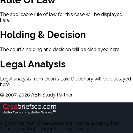
The applicable rule of law for this case will be displayed
here.
Holding & Decision
The court's holding and decision will be displayed here.
Legal Analysis
Legal analysis from Dean's Law Dictionary will be displayed
here.
©
2007-
2026
ABN Study Partner
A good number of the casebriefs include excerpts from
Dean's Law Dictionary in the Legal Analysis.