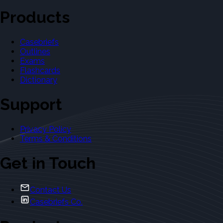
Products
Casebriefs
Outlines
Exams
Flashcards
Dictionary
Support
Privacy Policy
Terms & Conditions
Get in Touch
Contact Us
Casebriefs Co.