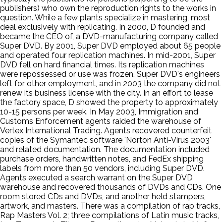
publishers) who own the reproduction rights to the works in
question. While a few plants specialize in mastering, most
deal exclusively with replicating. In 2000, D founded and
became the CEO of, a DVD-manufacturing company called
Super DVD. By 2001, Super DVD employed about 65 people
and operated four replication machines. In mid-2001, Super
DVD fell on hard financial times. Its replication machines
were repossessed or use was frozen. Super DVD's engineers
left for other employment, and in 2003 the company did not
renew its business license with the city. In an effort to lease
the factory space, D showed the property to approximately
10-15 persons per week. In May 2003, Immigration and
Customs Enforcement agents raided the warehouse of
Vertex International Trading. Agents recovered counterfeit
copies of the Symantec software 'Norton Anti-Virus 2003'
and related documentation. The documentation included
purchase orders, handwritten notes, and FedEx shipping
labels from more than 50 vendors, including Super DVD.
Agents executed a search warrant on the Super DVD
warehouse and recovered thousands of DVDs and CDs. One
room stored CDs and DVDs, and another held stampers,
artwork, and masters. There was a compilation of rap tracks,
Rap Masters Vol. 2; three compilations of Latin music tracks,