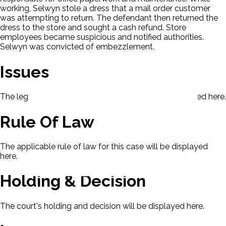
working, Selwyn stole a dress that a mail order customer
was attempting to return. The defendant then returned the
dress to the store and sought a cash refund. Store
employees became suspicious and notified authorities.
Selwyn was convicted of embezzlement.
Issues
The legal issues presented in this case will be displayed here.
Rule Of Law
The applicable rule of law for this case will be displayed
here.
Holding & Decision
The court's holding and decision will be displayed here.