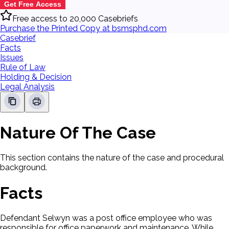
Get Free Access
Free access to 20,000 Casebriefs
Purchase the Printed Copy at bsmsphd.com
Casebrief
Facts
Issues
Rule of Law
Holding & Decision
Legal Analysis
Nature Of The Case
This section contains the nature of the case and procedural
background.
Facts
Defendant Selwyn was a post office employee who was
responsible for office paperwork and maintenance. While