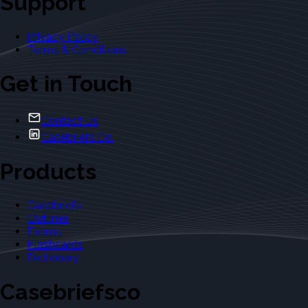
Support
Privacy Policy
Terms & Conditions
Get in Touch
Contact Us
Casebriefs Co.
Products
Casebriefs
Outlines
Exams
Flashcards
Dictionary
Casebriefsco