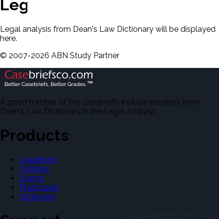
Legal Analysis
Legal analysis from Dean's Law Dictionary will be displayed
here.
©
2007-
2026
ABN Study Partner
A good number of the casebriefs include excerpts from
Dean's Law Dictionary in the Legal Analysis.
Products
Casebriefs
Outlines
Exams
Flashcards
Dictionary