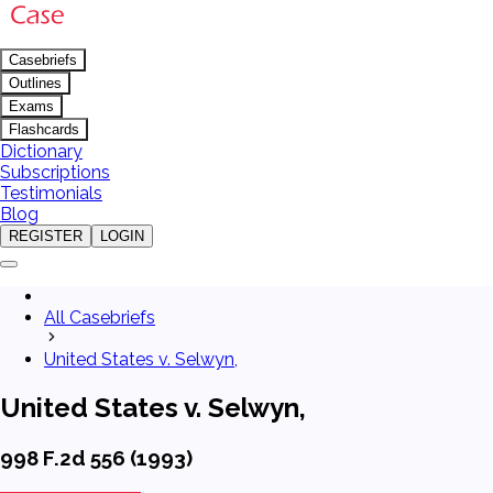
Casebriefs
Outlines
Exams
Flashcards
Dictionary
Subscriptions
Testimonials
Blog
REGISTER
LOGIN
All Casebriefs
United States v. Selwyn,
United States v. Selwyn,
998 F.2d 556 (1993)