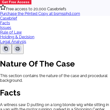
Get Free Access
Free access to 20,000 Casebriefs
Purchase the Printed Copy at bsmsphd.com
Casebrief
Facts
Issues
Rule of Law
Holding & Decision
Legal Analysis
Nature Of The Case
This section contains the nature of the case and procedural
background.
Facts
A witness saw D putting on a long blonde wig while sitting in
a van with the motor running, parked in a Shopping Center.