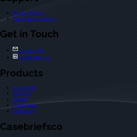
Privacy Policy
Terms & Conditions
Get in Touch
Contact Us
Casebriefs Co.
Products
Casebriefs
Outlines
Exams
Flashcards
Dictionary
Casebriefsco