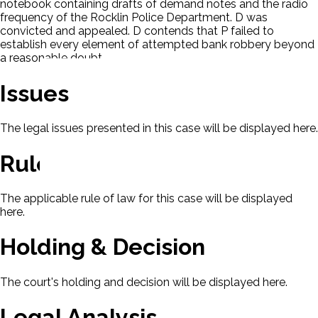
notebook containing drafts of demand notes and the radio
frequency of the Rocklin Police Department. D was
convicted and appealed. D contends that P failed to
establish every element of attempted bank robbery beyond
a reasonable doubt.
Issues
The legal issues presented in this case will be displayed here.
Rule Of Law
The applicable rule of law for this case will be displayed
here.
Holding & Decision
The court's holding and decision will be displayed here.
Legal Analysis