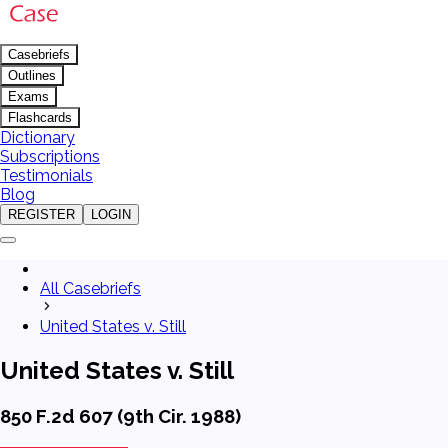
Casebriefs
Outlines
Exams
Flashcards
Dictionary
Subscriptions
Testimonials
Blog
REGISTER
LOGIN
All Casebriefs
United States v. Still
United States v. Still
850 F.2d 607 (9th Cir. 1988)