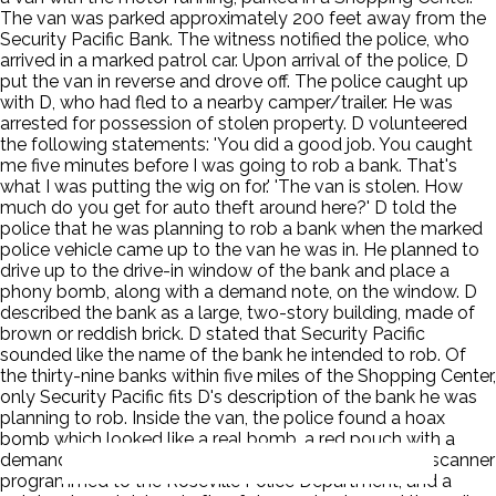
The van was parked approximately 200 feet away from the
Security Pacific Bank. The witness notified the police, who
arrived in a marked patrol car. Upon arrival of the police, D
put the van in reverse and drove off. The police caught up
with D, who had fled to a nearby camper/trailer. He was
arrested for possession of stolen property. D volunteered
the following statements: 'You did a good job. You caught
me five minutes before I was going to rob a bank. That's
what I was putting the wig on for.' 'The van is stolen. How
much do you get for auto theft around here?' D told the
police that he was planning to rob a bank when the marked
police vehicle came up to the van he was in. He planned to
drive up to the drive-in window of the bank and place a
phony bomb, along with a demand note, on the window. D
described the bank as a large, two-story building, made of
brown or reddish brick. D stated that Security Pacific
sounded like the name of the bank he intended to rob. Of
the thirty-nine banks within five miles of the Shopping Center,
only Security Pacific fits D's description of the bank he was
planning to rob. Inside the van, the police found a hoax
bomb which looked like a real bomb, a red pouch with a
demand note taped to it, a long blonde wig, a police scanner
programmed to the Roseville Police Department, and a