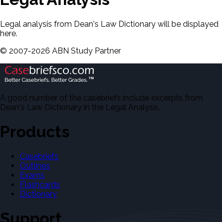
Legal analysis from Dean's Law Dictionary will be displayed
here.
©
2007-
2026
ABN Study Partner
A good number of the casebriefs include excerpts from
Dean's Law Dictionary in the Legal Analysis.
Products
Casebriefs
Outlines
Exams
Flashcards
Dictionary
Support