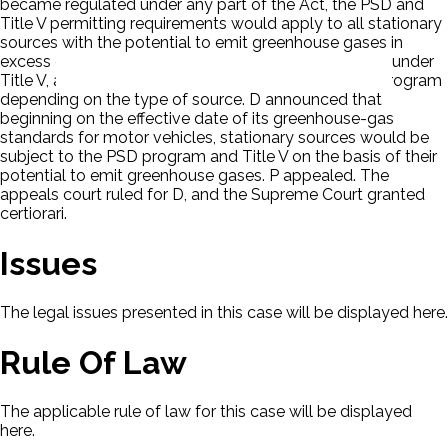
became regulated under any part of the Act, the PSD and
Title V permitting requirements would apply to all stationary
sources with the potential to emit greenhouse gases in
excess of the statutory thresholds: 100 tons per year under
Title V, and 100 or 250 tons per year under the PSD program
depending on the type of source. D announced that
beginning on the effective date of its greenhouse-gas
standards for motor vehicles, stationary sources would be
subject to the PSD program and Title V on the basis of their
potential to emit greenhouse gases. P appealed. The
appeals court ruled for D, and the Supreme Court granted
certiorari.
Issues
The legal issues presented in this case will be displayed here.
Rule Of Law
The applicable rule of law for this case will be displayed
here.