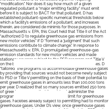
“modification.” Nor does it say how much of a given
regulated pollutant a “major emitting facility” must emit
before it is subject to BACT for that pollutant. D has
established pollutant-specific numerical thresholds below
which a facility’s emissions of a pollutant, and increases
therein, are considered de minimis for those purposes. In
Massachusetts v. EPA, this Court held that Title II of the Act
“authorized D to regulate greenhouse gas emissions from
new motor vehicles” if D “formed a ‘judgment’ that such
emissions contribute to climate change.” In response to
Massachusetts v. EPA, D promulgated greenhouse-gas
emission standards for new motor vehicles and made
stationary sources subject to the PSD program and Title V
on the basis of their potential to emit greenhouse gases. D
“tailored” the programs to accommodate greenhouse gases
by providing that sources would not become newly subject
to PSD or Title V permitting on the basis of their potential to
emit greenhouse gases in amounts less than 100,000 tons
per year. D realized that so many sources emitted 250 tons
of greenhouse gases that it could not administer the
program, hence the new 100,000-ton limit for greenhouse
gases. Facilities already subject to permitting had to monitor
greenhouse gases. Under D’s view, once greenhouse gases