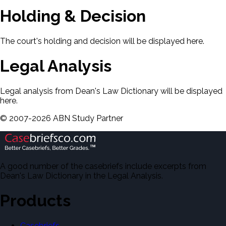
Holding & Decision
The court's holding and decision will be displayed here.
Legal Analysis
Legal analysis from Dean's Law Dictionary will be displayed
here.
©
2007-
2026
ABN Study Partner
A good number of the casebriefs include excerpts from
Dean's Law Dictionary in the Legal Analysis.
Products
Casebriefs