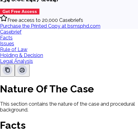
Get Free Access
Free access to 20,000 Casebriefs
Purchase the Printed Copy at bsmsphd.com
Casebrief
Facts
Issues
Rule of Law
Holding & Decision
Legal Analysis
Nature Of The Case
This section contains the nature of the case and procedural
background.
Facts