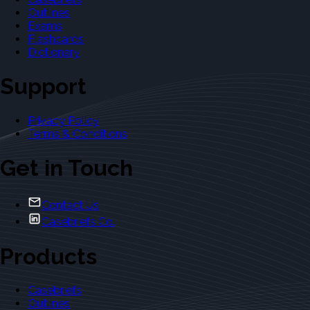
Outlines
Exams
Flashcards
Dictionary
Support
Privacy Policy
Terms & Conditions
Get in Touch
Contact Us
Casebriefs Co.
Products
Casebriefs
Outlines