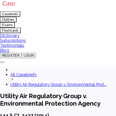
Casebriefs
Outlines
Exams
Flashcards
Dictionary
Subscriptions
Testimonials
Blog
REGISTER
LOGIN
All Casebriefs
Utility Air Regulatory Group v. Environmental Prot...
Utility Air Regulatory Group v.
Environmental Protection Agency
134 S.Ct. 2427 (2014)