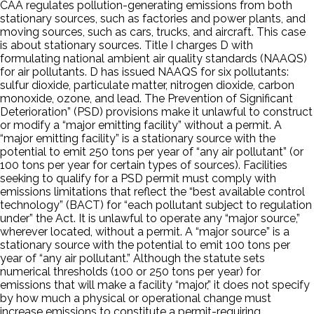
CAA regulates pollution-generating emissions from both
stationary sources, such as factories and power plants, and
moving sources, such as cars, trucks, and aircraft. This case
is about stationary sources. Title I charges D with
formulating national ambient air quality standards (NAAQS)
for air pollutants. D has issued NAAQS for six pollutants:
sulfur dioxide, particulate matter, nitrogen dioxide, carbon
monoxide, ozone, and lead. The Prevention of Significant
Deterioration” (PSD) provisions make it unlawful to construct
or modify a “major emitting facility” without a permit. A
“major emitting facility” is a stationary source with the
potential to emit 250 tons per year of “any air pollutant” (or
100 tons per year for certain types of sources). Facilities
seeking to qualify for a PSD permit must comply with
emissions limitations that reflect the “best available control
technology” (BACT) for “each pollutant subject to regulation
under” the Act. It is unlawful to operate any “major source,”
wherever located, without a permit. A “major source” is a
stationary source with the potential to emit 100 tons per
year of “any air pollutant.” Although the statute sets
numerical thresholds (100 or 250 tons per year) for
emissions that will make a facility “major,” it does not specify
by how much a physical or operational change must
increase emissions to constitute a permit-requiring