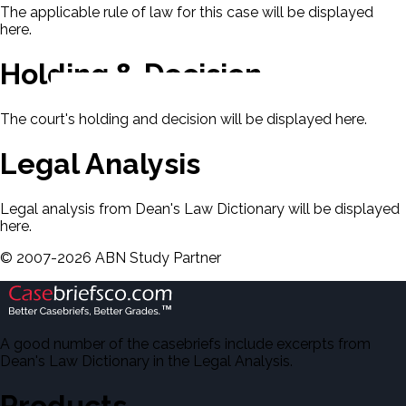
The applicable rule of law for this case will be displayed
here.
Holding & Decision
The court's holding and decision will be displayed here.
Legal Analysis
Legal analysis from Dean's Law Dictionary will be displayed
here.
©
2007-
2026
ABN Study Partner
A good number of the casebriefs include excerpts from
Dean's Law Dictionary in the Legal Analysis.
Products