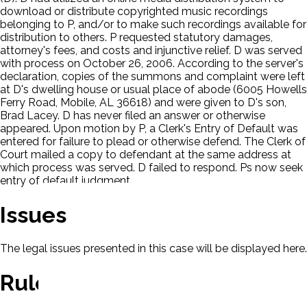
download or distribute copyrighted music recordings
belonging to P, and/or to make such recordings available for
distribution to others. P requested statutory damages,
attorney's fees, and costs and injunctive relief. D was served
with process on October 26, 2006. According to the server's
declaration, copies of the summons and complaint were left
at D's dwelling house or usual place of abode (6005 Howells
Ferry Road, Mobile, AL 36618) and were given to D's son,
Brad Lacey. D has never filed an answer or otherwise
appeared. Upon motion by P, a Clerk's Entry of Default was
entered for failure to plead or otherwise defend. The Clerk of
Court mailed a copy to defendant at the same address at
which process was served. D failed to respond. Ps now seek
entry of default judgment.
Issues
The legal issues presented in this case will be displayed here.
Rule Of Law