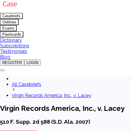
Casebriefs
Outlines
Exams
Flashcards
Dictionary
Subscriptions
Testimonials
Blog
REGISTER
LOGIN
All Casebriefs
Virgin Records America, Inc., v. Lacey
Virgin Records America, Inc., v. Lacey
510 F. Supp. 2d 588 (S.D. Ala. 2007)