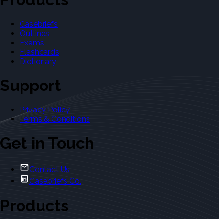
Casebriefs
Outlines
Exams
Flashcards
Dictionary
Support
Privacy Policy
Terms & Conditions
Get in Touch
Contact Us
Casebriefs Co.
Products