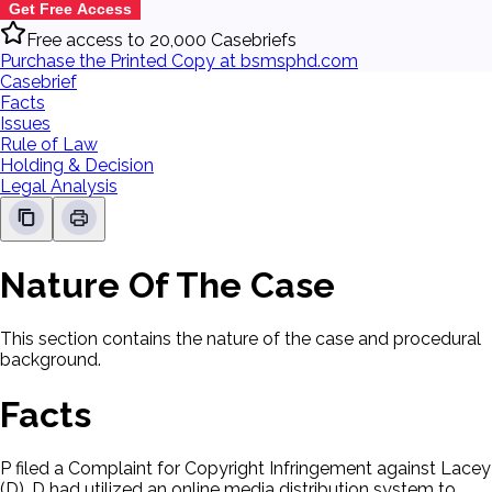
Get Free Access
Free access to 20,000 Casebriefs
Purchase the Printed Copy at bsmsphd.com
Casebrief
Facts
Issues
Rule of Law
Holding & Decision
Legal Analysis
Nature Of The Case
This section contains the nature of the case and procedural
background.
Facts
P filed a Complaint for Copyright Infringement against Lacey
(D). D had utilized an online media distribution system to