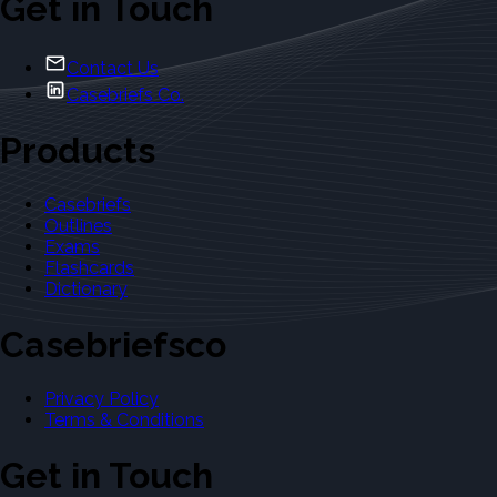
Get in Touch
Contact Us
Casebriefs Co.
Products
Casebriefs
Outlines
Exams
Flashcards
Dictionary
Casebriefsco
Privacy Policy
Terms & Conditions
Get in Touch