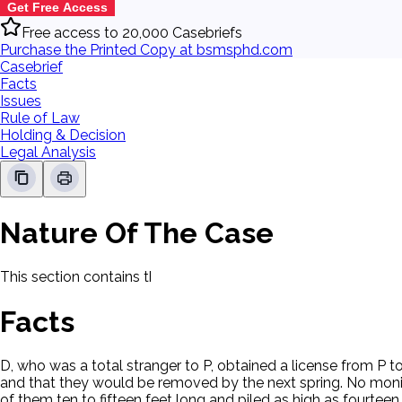
Get Free Access
Free access to 20,000 Casebriefs
Purchase the Printed Copy at bsmsphd.com
Casebrief
Facts
Issues
Rule of Law
Holding & Decision
Legal Analysis
Nature Of The Case
This section contains the nature of the case and procedural
Facts
D, who was a total stranger to P, obtained a license from P t
and that they would be removed by the next spring. No moni
of them ten to fifteen feet long and piled as high as fourte