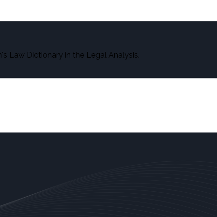
s Law Dictionary in the Legal Analysis.