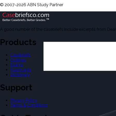
©
2007-
2026
ABN Study Partner
A good number of the casebriefs include excerpts from Dean'
Products
Casebriefs
Outlines
Exams
Flashcards
Dictionary
Support
Privacy Policy
Terms & Conditions