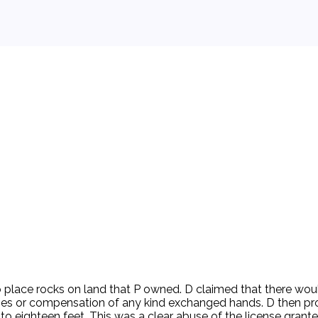
 background.
o place rocks on land that P owned. D claimed that there woul
es or compensation of any kind exchanged hands. D then pro
en to eighteen feet. This was a clear abuse of the license gr