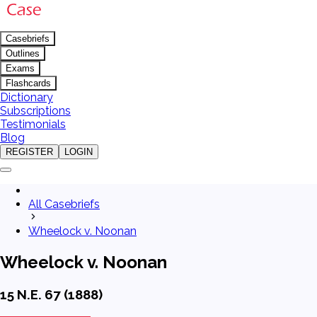
Casebriefs
Outlines
Exams
Flashcards
Dictionary
Subscriptions
Testimonials
Blog
REGISTER
LOGIN
All Casebriefs
Wheelock v. Noonan
Wheelock v. Noonan
15 N.E. 67 (1888)