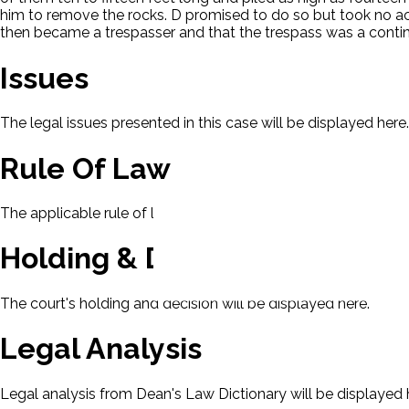
him to remove the rocks. D promised to do so but took no act
then became a trespasser and that the trespass was a continu
Issues
The legal issues presented in this case will be displayed here.
Rule Of Law
The applicable rule of law for this case will be displayed here
Holding & Decision
The court's holding and decision will be displayed here.
Legal Analysis
Legal analysis from Dean's Law Dictionary will be displayed 