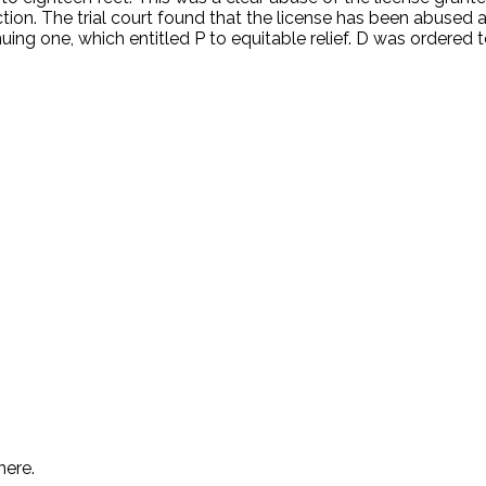
ion. The trial court found that the license has been abused a
ing one, which entitled P to equitable relief. D was ordered
.
here.