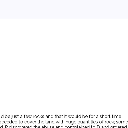
d be just a few rocks and that it would be for a short time
ceeded to cover the land with huge quantities of rock; some
anted. P discovered the abuse and complained to D and ordered