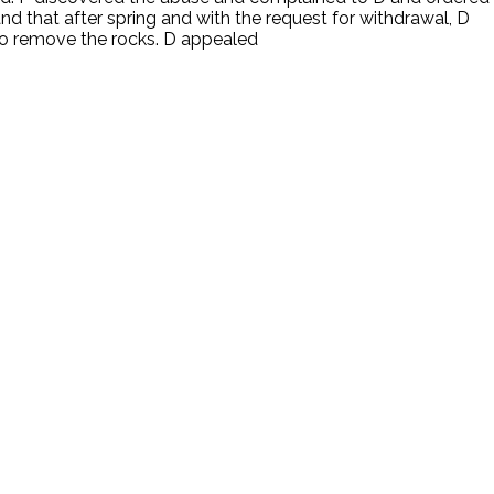
nd that after spring and with the request for withdrawal, D
 to remove the rocks. D appealed