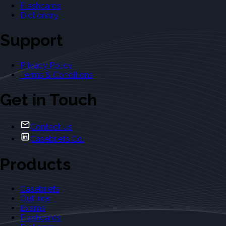
Flashcards
Dictionary
Support
Privacy Policy
Terms & Conditions
Get in Touch
Contact Us
Casebriefs Co.
Products
Casebriefs
Outlines
Exams
Flashcards