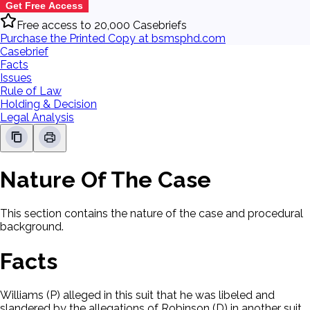
Get Free Access
Free access to 20,000 Casebriefs
Purchase the Printed Copy at bsmsphd.com
Casebrief
Facts
Issues
Rule of Law
Holding & Decision
Legal Analysis
Nature Of The Case
This section contains the nature of the case and procedural
background.
Facts
Williams (P) alleged in this suit that he was libeled and
slandered by the allegations of Robinson (D) in another suit