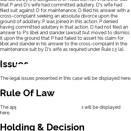
that P and D's wife had committed adultery. D's wife had
filed suit against D for maintenance. D filed his answer with a
cross-complaint seeking an absolute divorce upon the
ground of adultery. P was joined in this action. P denied
having committed adultery in that action. D had not filed an
answer to P's libel and slander lawsuit but moved to dismiss
it upon the ground that P had failed to assert his claim for
libel and slander in his answer to the cross-complaint in the
maintenance suit by D's wife as required under Rule 13 (a).
Issues
The legal issues presented in this case will be displayed here.
Rule Of Law
The applicable rule of law for this case will be displayed
here.
Holding & Decision