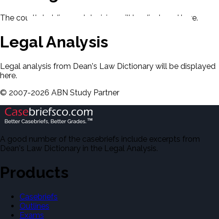
The court's holding and decision will be displayed here.
Legal Analysis
Legal analysis from Dean's Law Dictionary will be displayed
here.
©
2007-
2026
ABN Study Partner
A good number of the casebriefs include excerpts from
Dean's Law Dictionary in the Legal Analysis.
Products
Casebriefs
Outlines
Exams