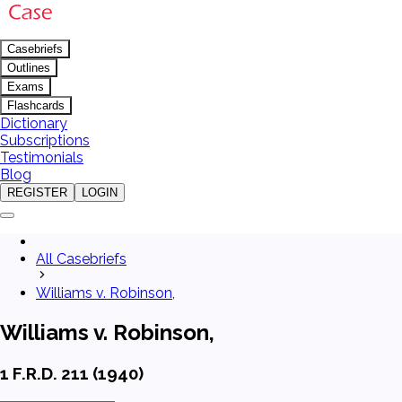
Casebriefs
Outlines
Exams
Flashcards
Dictionary
Subscriptions
Testimonials
Blog
REGISTER
LOGIN
All Casebriefs
Williams v. Robinson,
Williams v. Robinson,
1 F.R.D. 211 (1940)